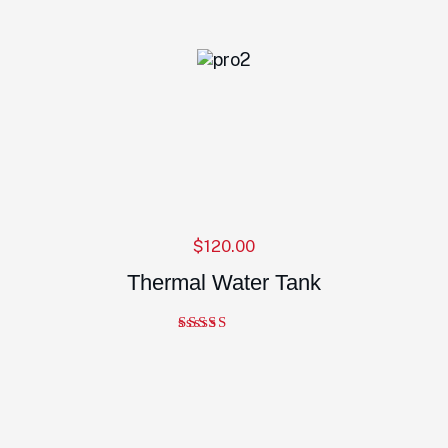
$
120.00
Thermal Water Tank
Note
5.00
sur 5