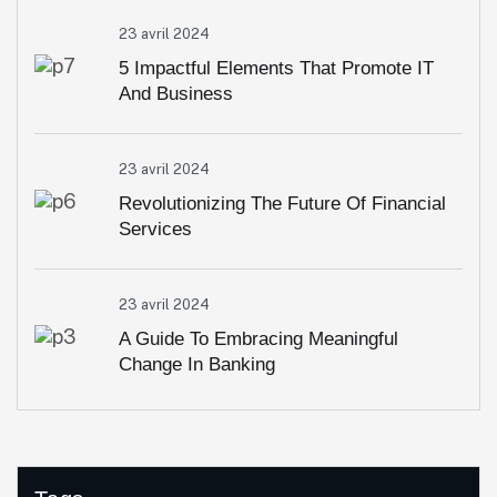
23 avril 2024
5 Impactful Elements That Promote IT
And Business
23 avril 2024
Revolutionizing The Future Of Financial
Services
23 avril 2024
A Guide To Embracing Meaningful
Change In Banking