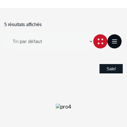
5 résultats affichés
Sale!