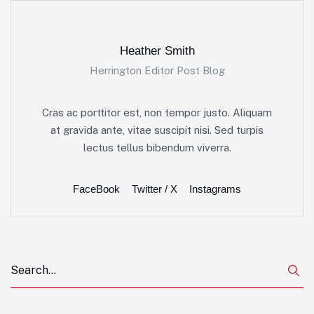
Heather Smith
Herrington Editor Post Blog
Cras ac porttitor est, non tempor justo. Aliquam
at gravida ante, vitae suscipit nisi. Sed turpis
lectus tellus bibendum viverra.
FaceBook
Twitter / X
Instagrams