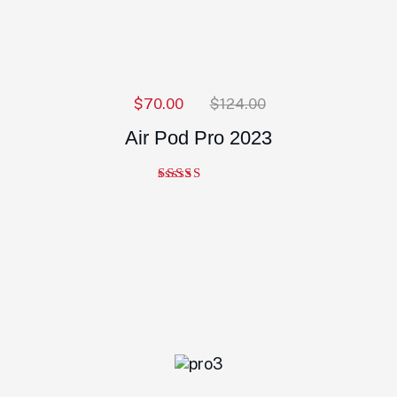
$
70.00
$
124.00
Air Pod Pro 2023
Note
5.00
sur 5