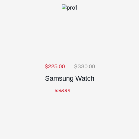
$
225.00
$
330.00
Samsung Watch
Note
5.00
sur 5