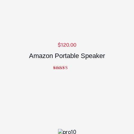
$
120.00
Amazon Portable Speaker
Note
4.00
sur 5