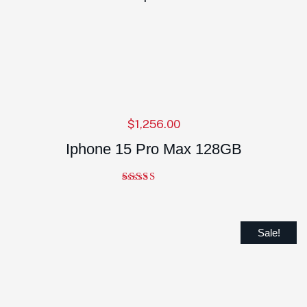
$
1,256.00
Iphone 15 Pro Max 128GB
Note
5.00
sur 5
Sale!