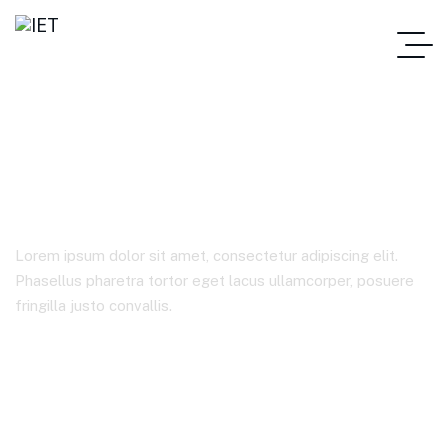
Corporate
Lorem ipsum dolor sit amet, consectetur adipiscing elit.
Phasellus pharetra tortor eget lacus ullamcorper, posuere
fringilla justo convallis.
IET
Étiquettes Produit
Corporate