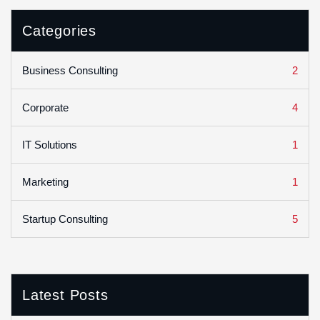
Categories
2
Business Consulting
4
Corporate
1
IT Solutions
1
Marketing
5
Startup Consulting
Latest Posts