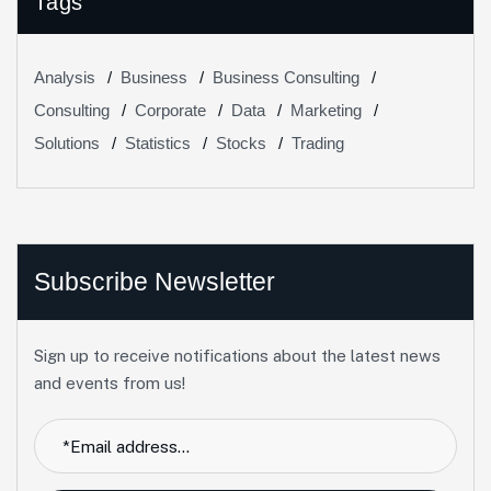
Tags
Analysis
Business
Business Consulting
Consulting
Corporate
Data
Marketing
Solutions
Statistics
Stocks
Trading
Subscribe Newsletter
Sign up to receive notifications about the latest news
and events from us!