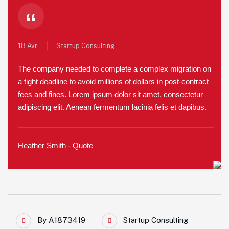
“
18 Avr
Startup Consulting
The company needed to complete a complex migration on
a tight deadline to avoid millions of dollars in post-contract
fees and fines. Lorem ipsum dolor sit amet, consectetur
adipiscing elit. Aenean fermentum lacinia felis et dapibus.
Heather Smith - Quote
By
A1873419
Startup Consulting