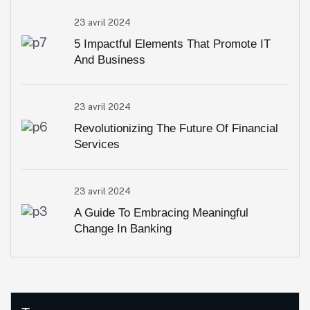
23 avril 2024
5 Impactful Elements That Promote IT
And Business
23 avril 2024
Revolutionizing The Future Of Financial
Services
23 avril 2024
A Guide To Embracing Meaningful
Change In Banking