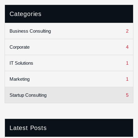
Categories
2
Business Consulting
4
Corporate
1
IT Solutions
1
Marketing
5
Startup Consulting
Latest Posts