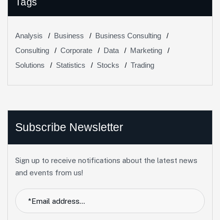
Tags
Analysis
Business
Business Consulting
Consulting
Corporate
Data
Marketing
Solutions
Statistics
Stocks
Trading
Subscribe Newsletter
Sign up to receive notifications about the latest news
and events from us!