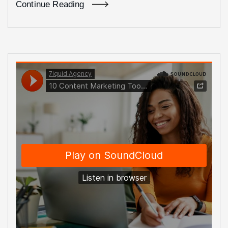
Continue Reading