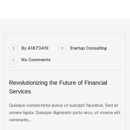
By
A1873419
Startup Consulting
No Comments
Revolutionizing the Future of Financial
Services
Quisque consectetur purus ut suscipit faucibus. Sed at
ornare ligula. Quisque dignissim justo arcu, ut viverra elit
venenatis...