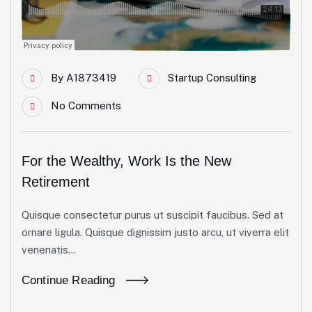
By
A1873419
Startup Consulting
No Comments
For the Wealthy, Work Is the New
Retirement
Quisque consectetur purus ut suscipit faucibus. Sed at
ornare ligula. Quisque dignissim justo arcu, ut viverra elit
venenatis...
Continue Reading