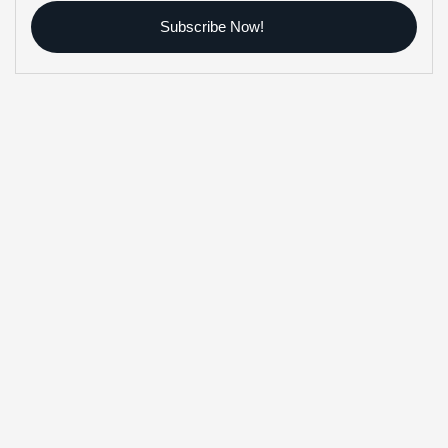
Subscribe Now!