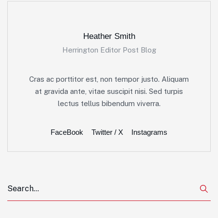
Heather Smith
Herrington Editor Post Blog
Cras ac porttitor est, non tempor justo. Aliquam
at gravida ante, vitae suscipit nisi. Sed turpis
lectus tellus bibendum viverra.
FaceBook
Twitter / X
Instagrams