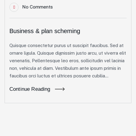
No Comments
Business & plan scheming
Quisque consectetur purus ut suscipit faucibus. Sed at
ornare ligula. Quisque dignissim justo arcu, ut viverra elit
venenatis, Pellentesque leo eros, sollicitudin vel lacinia
non, vehicula at diam. Vestibulum ante ipsum primis in
faucibus orci luctus et ultrices posuere cubilia...
Continue Reading