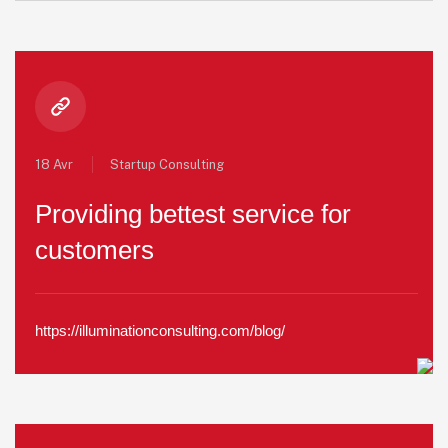
18 Avr
Startup Consulting
Providing bettest service for
customers
https://illuminationconsulting.com/blog/