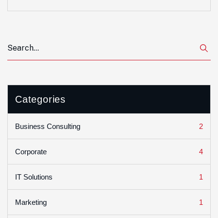
Categories
2
Business Consulting
4
Corporate
1
IT Solutions
1
Marketing