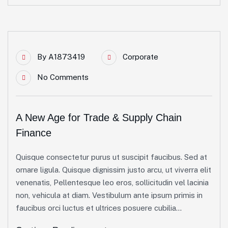
By
A1873419
Corporate
No Comments
A New Age for Trade & Supply Chain
Finance
Quisque consectetur purus ut suscipit faucibus. Sed at
ornare ligula. Quisque dignissim justo arcu, ut viverra elit
venenatis, Pellentesque leo eros, sollicitudin vel lacinia
non, vehicula at diam. Vestibulum ante ipsum primis in
faucibus orci luctus et ultrices posuere cubilia...