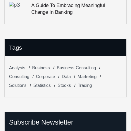
A Guide To Embracing Meaningful
Change In Banking
Tags
Analysis
Business
Business Consulting
Consulting
Corporate
Data
Marketing
Solutions
Statistics
Stocks
Trading
Subscribe Newsletter