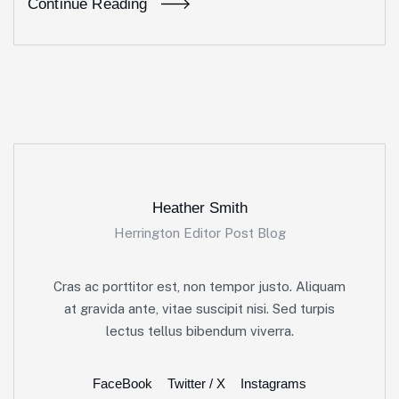
Continue Reading
Heather Smith
Herrington Editor Post Blog
Cras ac porttitor est, non tempor justo. Aliquam
at gravida ante, vitae suscipit nisi. Sed turpis
lectus tellus bibendum viverra.
FaceBook
Twitter / X
Instagrams