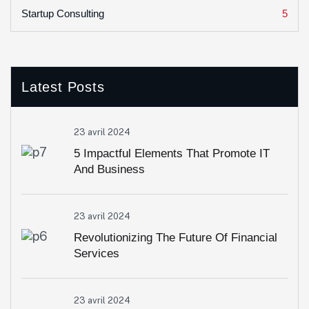
5
Startup Consulting
Latest Posts
23 avril 2024
5 Impactful Elements That Promote IT
And Business
23 avril 2024
Revolutionizing The Future Of Financial
Services
23 avril 2024