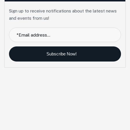
Sign up to receive notifications about the latest news
and events from us!
Subscribe Now!