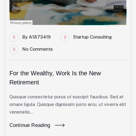
By
A1873419
Startup Consulting
No Comments
For the Wealthy, Work Is the New
Retirement
Quisque consectetur purus ut suscipit faucibus. Sed at
ornare ligula. Quisque dignissim justo arcu, ut viverra elit
venenatis...
Continue Reading