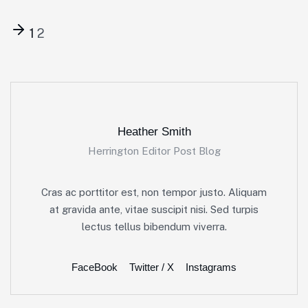
1
2
Heather Smith
Herrington Editor Post Blog
Cras ac porttitor est, non tempor justo. Aliquam
at gravida ante, vitae suscipit nisi. Sed turpis
lectus tellus bibendum viverra.
FaceBook
Twitter / X
Instagrams