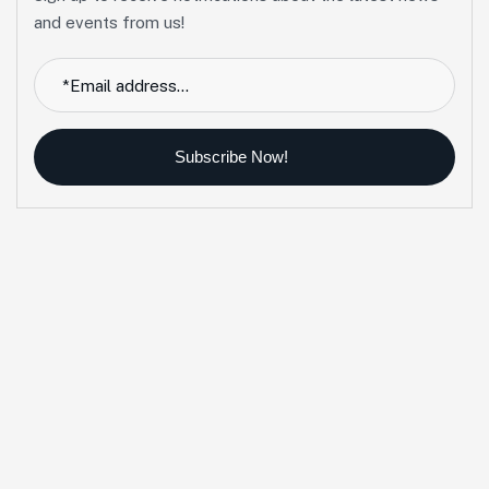
and events from us!
Subscribe Now!