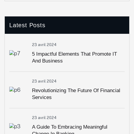
Latest Posts
23 avril 2024
5 Impactful Elements That Promote IT
And Business
23 avril 2024
Revolutionizing The Future Of Financial
Services
23 avril 2024
A Guide To Embracing Meaningful
Change In Banking