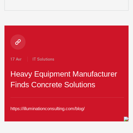
17 Avr
IT Solutions
Heavy Equipment Manufacturer
Finds Concrete Solutions
https://illuminationconsulting.com/blog/