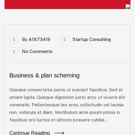
By
A1873419
Startup Consulting
No Comments
Business & plan scheming
Quisque consectetur purus ut suscipit faucibus. Sed at
ornare ligula. Quisque dignissim justo arcu, ut viverra elit
venenatis, Pellentesque leo eros, sollicitudin vel lacinia
non, vehicula at diam. Vestibulum ante ipsum primis in
faucibus orci luctus et ultrices posuere cubilia...
Continue Reading