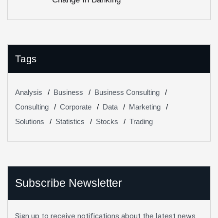
Tags
Analysis
Business
Business Consulting
Consulting
Corporate
Data
Marketing
Solutions
Statistics
Stocks
Trading
Subscribe Newsletter
Sign up to receive notifications about the latest news