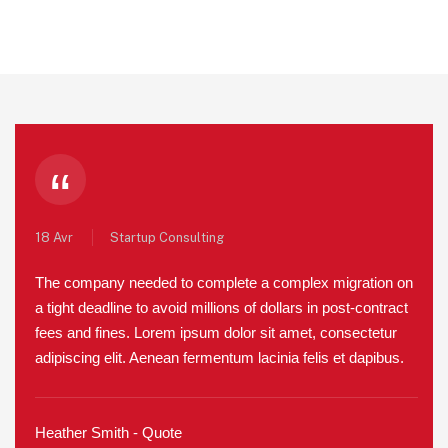
“
18 Avr
Startup Consulting
The company needed to complete a complex migration on
a tight deadline to avoid millions of dollars in post-contract
fees and fines. Lorem ipsum dolor sit amet, consectetur
adipiscing elit. Aenean fermentum lacinia felis et dapibus.
Heather Smith - Quote