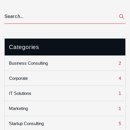
Categories
2
Business Consulting
4
Corporate
1
IT Solutions
1
Marketing
5
Startup Consulting