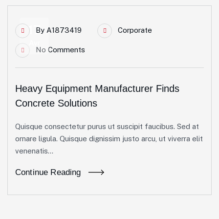
17
By
A1873419
Corporate
Avr
No Comments
Heavy Equipment Manufacturer Finds
Concrete Solutions
Quisque consectetur purus ut suscipit faucibus. Sed at
ornare ligula. Quisque dignissim justo arcu, ut viverra elit
venenatis...
Continue Reading